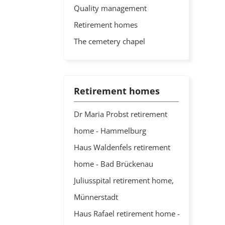
Quality management
Retirement homes
The cemetery chapel
Retirement homes
Dr Maria Probst retirement
home - Hammelburg
Haus Waldenfels retirement
home - Bad Brückenau
Juliusspital retirement home,
Münnerstadt
Haus Rafael retirement home -