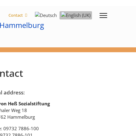
Select your language
Contact
ntact
l address:
von Heß Sozialstiftung
haler Weg 18
762 Hammelburg
: 09732 7886-100
09732 7886-101