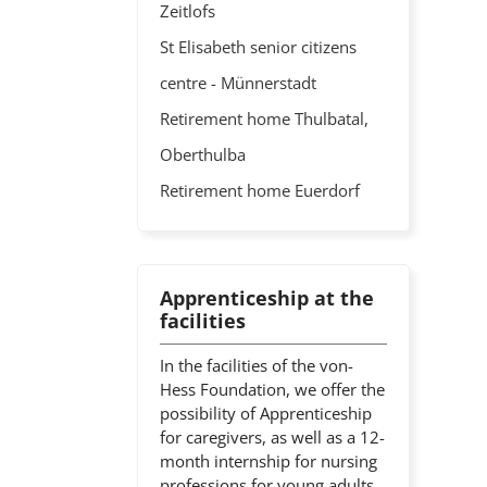
Zeitlofs
St Elisabeth senior citizens
centre - Münnerstadt
Retirement home Thulbatal,
Oberthulba
Retirement home Euerdorf
Apprenticeship at the
facilities
In the facilities of the von-
Hess Foundation, we offer the
possibility of Apprenticeship
for caregivers, as well as a 12-
month internship for nursing
professions for young adults.