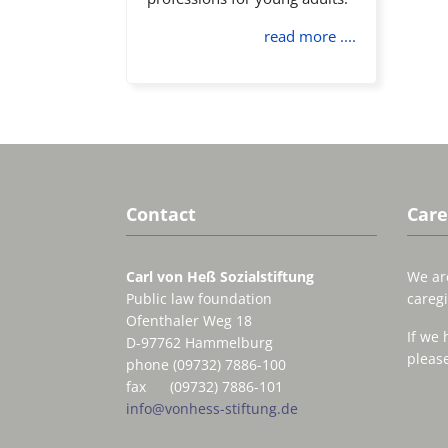
read more ....
Contact
Care
Carl von Heß Sozialstiftung
We are
Public law foundation
caregi
Ofenthaler Weg 18
If we 
D-97762 Hammelburg
please
phone (09732) 7886-100
fax (09732) 7886-101
info@vonhess-stiftung.de