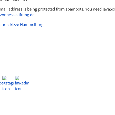
email address is being protected from spambots. You need JavaScri
onhess-stiftung.de