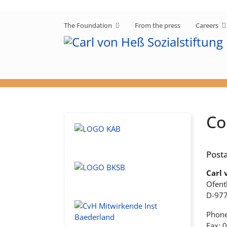
The Foundation
From the press
Careers
Co
Posta
Carl 
Ofent
D-97
Phone
Fax: 