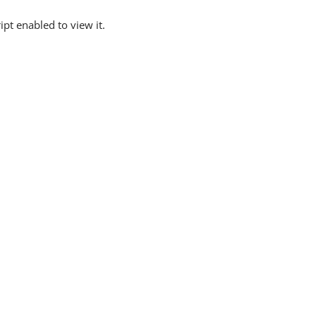
pt enabled to view it.