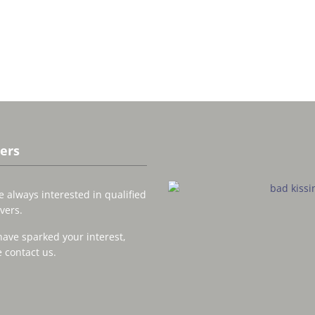
ers
 always interested in qualified
vers.
have sparked your interest,
 contact us.