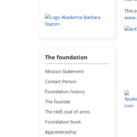
This 
www.v
The foundation
Mission Statement
Contact Person
Foundation history
The founder
The Heß coat of arms
Foundation book
Apprenticeship