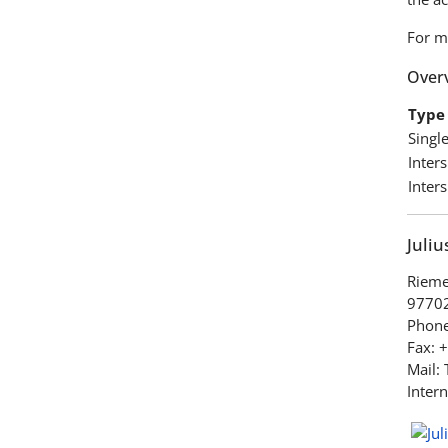
For m
Overv
Type 
Singl
Inter
Inter
Juli
Rieme
97702
Phone
Fax: 
Mail:
Intern