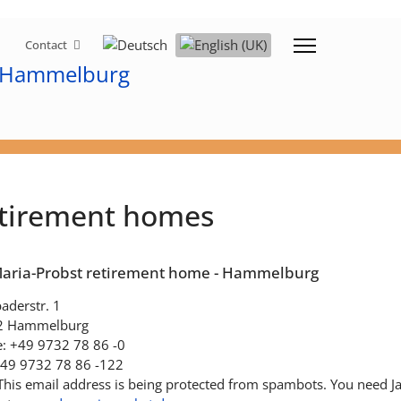
Select your language
Contact
tirement homes
Maria-Probst retirement home - Hammelburg
aderstr. 1
2 Hammelburg
: +49 9732 78 86 -0
+49 9732 78 86 -122
This email address is being protected from spambots. You need Jav