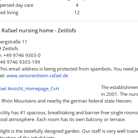
spersed day care
4
ed living
12
Rafael nursing home - Zeitlofs
bergstraße 11
 Zeitlofs
: +49 9746 9303-0
+49 9746 9303-199
This email address is being protected from spambots. You need Jav
et:
www.seniorenheim-rafael.de
The establishmen
in 2001. The nurs
c Rhön Mountains and nearby the german federal state Hessen.
cility has 41 spacious, breathtaking and barrier-free single room
good atmosphere. Each room has its own balcony or terrace.
light is the tastefully designed garden. Our staff is very well trai
tivation of the inhabitants.