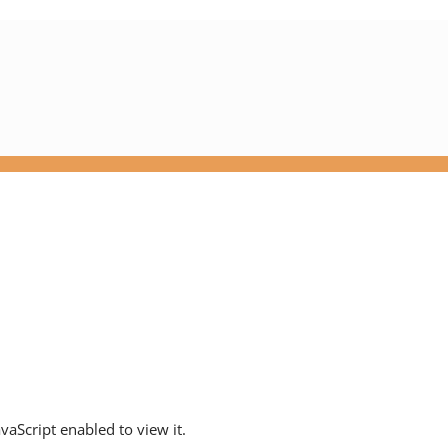
aScript enabled to view it.