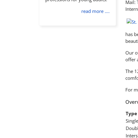
Mail:
Intern
read more ....
has be
beauti
Our of
offer
The 1
comfor
For m
Overv
Type 
Singl
Doubl
Inter