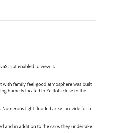
aScript enabled to view it.
t with family feel-good atmosphere was built
ing home is located in Zeitlofs close to the
s. Numerous light flooded areas provide for a
ned and in addition to the care, they undertake