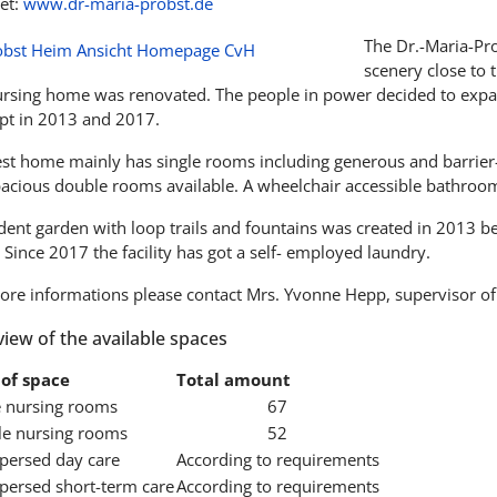
et:
www.dr-maria-probst.de
The Dr.-Maria-Pro
scenery close to 
ursing home was renovated. The people in power decided to expa
pt in 2013 and 2017.
est home mainly has single rooms including generous and barrier
pacious double rooms available. A wheelchair accessible bathroom 
ident garden with loop trails and fountains was created in 2013 
 Since 2017 the facility has got a self- employed laundry.
ore informations please contact Mrs. Yvonne Hepp, supervisor of
iew of the available spaces
of space
Total amount
e nursing rooms
67
e nursing rooms
52
spersed day care
According to requirements
spersed short-term care
According to requirements