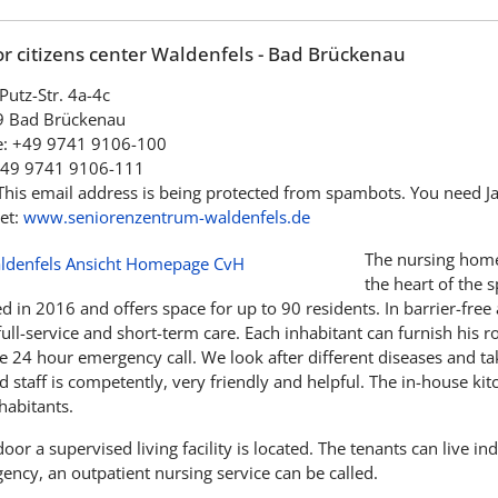
r citizens center Waldenfels - Bad Brückenau
Putz-Str. 4a-4c
 Bad Brückenau
: +49 9741 9106-100
+49 9741 9106-111
This email address is being protected from spambots. You need Jav
et:
www.seniorenzentrum-waldenfels.de
The nursing home
the heart of the 
 in 2016 and offers space for up to 90 residents. In barrier-free
full-service and short-term care. Each inhabitant can furnish his
 24 hour emergency call. We look after different diseases and take
d staff is competently, very friendly and helpful. The in-house kit
habitants.
oor a supervised living facility is located. The tenants can live i
ency, an outpatient nursing service can be called.