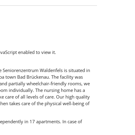
aScript enabled to view it.
 Seniorenzentrum Waldenfels is situated in
spa town Bad Brückenau. The facility was
 and partially wheelchair-friendly rooms, we
 room individually. The nursing home has a
 care of all levels of care. Our high quality
chen takes care of the physical well-being of
ndependently in 17 apartments. In case of