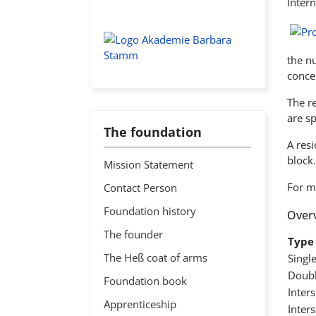
Intern
the n
conce
The r
are s
The foundation
A res
block.
Mission Statement
For m
Contact Person
Foundation history
Overv
The founder
Type 
The Heß coat of arms
Singl
Doubl
Foundation book
Inter
Apprenticeship
Inter