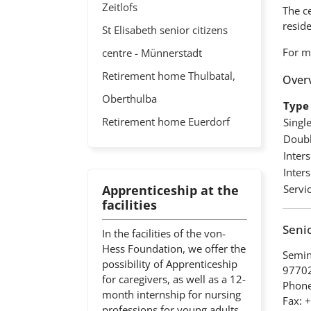
Zeitlofs
The ce
resid
St Elisabeth senior citizens
For m
centre - Münnerstadt
Retirement home Thulbatal,
Overv
Oberthulba
Type 
Retirement home Euerdorf
Singl
Doubl
Inter
Inter
Apprenticeship at the
Servic
facilities
Senio
In the facilities of the von-
Hess Foundation, we offer the
Semin
possibility of Apprenticeship
97702
for caregivers, as well as a 12-
Phone
month internship for nursing
Fax: 
professions for young adults.