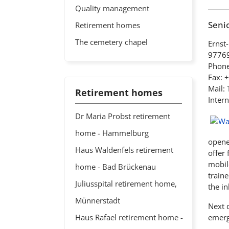
Quality management
Senio
Retirement homes
The cemetery chapel
Ernst-
97769
Phone
Fax: 
Mail:
Retirement homes
Intern
Dr Maria Probst retirement
home - Hammelburg
opened
Haus Waldenfels retirement
offer 
mobile
home - Bad Brückenau
traine
Juliusspital retirement home,
the in
Münnerstadt
Next d
Haus Rafael retirement home -
emerg