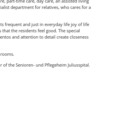
are, part-time care, day care, an assisted living
alist department for relatives, who cares for a
frequent and just in everyday life joy of life
 that the residents feel good. The special
tos and attention to detail create closeness
 rooms.
 of the Senioren- und Pflegeheim Juliusspital.