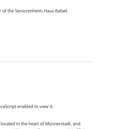
r of the Seniorenheim Haus Rafael.
aScript enabled to view it.
s located in the heart of Münnerstadt, and