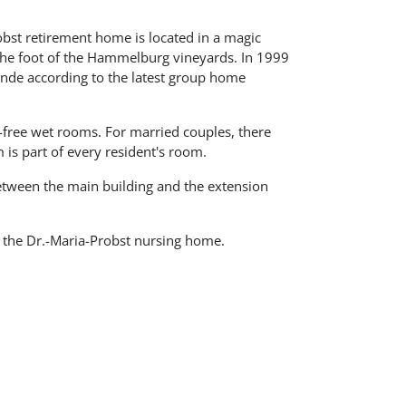
bst retirement home is located in a magic
the foot of the Hammelburg vineyards. In 1999
nde according to the latest group home
-free wet rooms. For married couples, there
is part of every resident's room.
between the main building and the extension
 the Dr.-Maria-Probst nursing home.