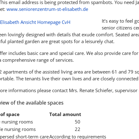
This email address is being protected from spambots. You need Jav
et:
www.seniorenzentrum-st-elisabeth.de
It’s easy to feel 
senior citizens c
en lovingly designed with details that exude comfort. Seated area
ful planted garden are great spots for a leisurely chat.
fer includes basic care and special care. We also provide care fo
 a comprehensive range of services.
2 apartments of the assisted living area are between 61 and 79 s
table. The tenants live their own lives and are closely connected t
ore informations please contact Mrs. Renate Schiefer, supervisor 
iew of the available spaces
of space
Total amount
e nursing rooms
50
e nursing rooms
22
spersed short-term care
According to requirements