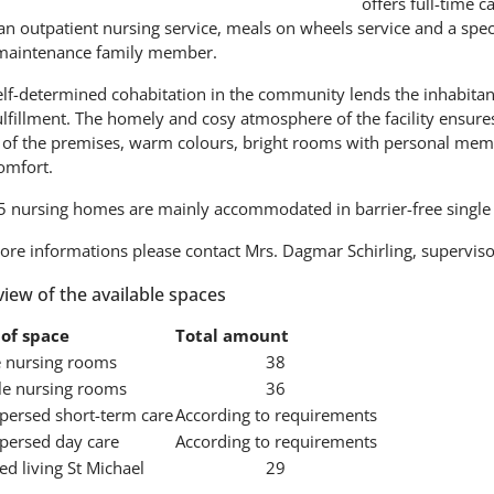
offers full-time c
an outpatient nursing service, meals on wheels service and a speci
maintenance family member.
lf-determined cohabitation in the community lends the inhabitants 
lfillment. The homely and cosy atmosphere of the facility ensures
 of the premises, warm colours, bright rooms with personal memen
omfort.
5 nursing homes are mainly accommodated in barrier-free single
ore informations please contact Mrs. Dagmar Schirling, supervisor
iew of the available spaces
of space
Total amount
e nursing rooms
38
e nursing rooms
36
spersed short-term care
According to requirements
spersed day care
According to requirements
ed living St Michael
29