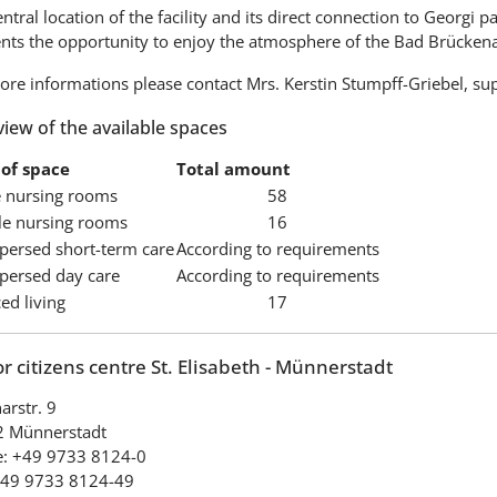
ntral location of the facility and its direct connection to Georgi p
ents the opportunity to enjoy the atmosphere of the Bad Brücken
ore informations please contact Mrs. Kerstin Stumpff-Griebel, su
iew of the available spaces
of space
Total amount
e nursing rooms
58
e nursing rooms
16
spersed short-term care
According to requirements
spersed day care
According to requirements
ed living
17
r citizens centre St. Elisabeth - Münnerstadt
arstr. 9
 Münnerstadt
: +49 9733 8124-0
+49 9733 8124-49