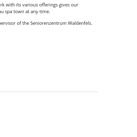
ark with its various offerings gives our
au spa town at any time.
pervisor of the Seniorenzentrum Waldenfels.