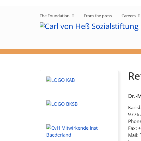
The Foundation
From the press
Careers
Re
Dr.-
Karlsb
9776
Phone
Fax: 
Mail: