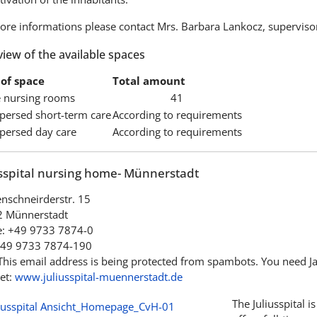
ore informations please contact Mrs. Barbara Lankocz, superviso
iew of the available spaces
of space
Total amount
e nursing rooms
41
spersed short-term care
According to requirements
spersed day care
According to requirements
usspital nursing home- Münnerstadt
nschneirderstr. 15
 Münnerstadt
: +49 9733 7874-0
+49 9733 7874-190
This email address is being protected from spambots. You need Jav
et:
www.juliusspital-muennerstadt.de
The Juliusspital i