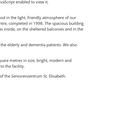
aScript enabled to view it.
good in the light, friendly atmosphere of our
entre, completed in 1998. The spacious building
s inside, on the sheltered balconies and in the
r the elderly and dementia patients. We also
quare metres in size, bright, modern and
o the facility.
of the Seniorenzentrum St. Elisabeth.