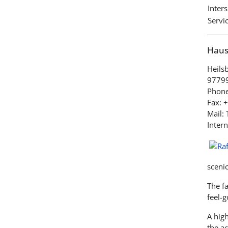
Inter
Servic
Haus 
Heils
97799
Phone
Fax: 
Mail:
Intern
sceni
The fa
feel-
A high
the ac