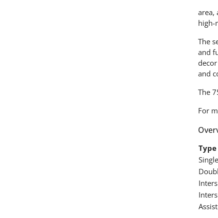
area, 
high-
The se
and fu
decor
and c
The 7
For m
Overv
Type 
Singl
Doubl
Inter
Inter
Assist